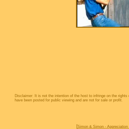
Disclaimer: It is not the intention of the host to infringe on the right
have been posted for public viewing and are not for sale or profit.
[
Simon & Simon - Appreciation