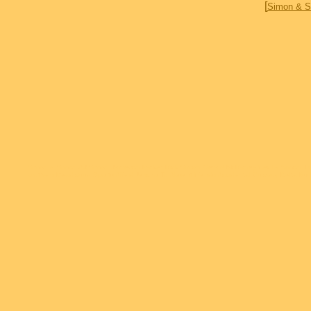
[
Simon & S
Simon & Simon AJ Simon Jameson Parker Rick Simon Gerald McRaney Cecilia Simon T
brothers Deadwood Sports Afield Jericho To Absent friends Accidental Cowboy Delta 