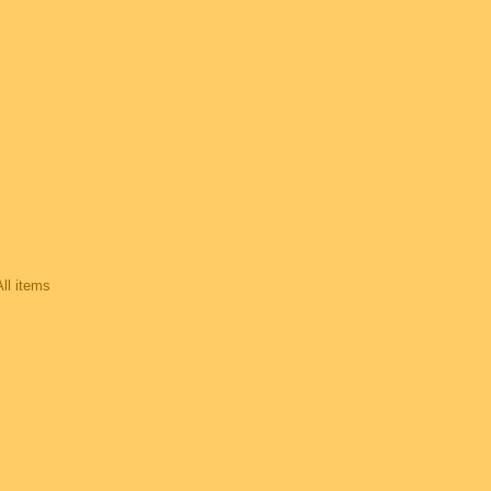
All items