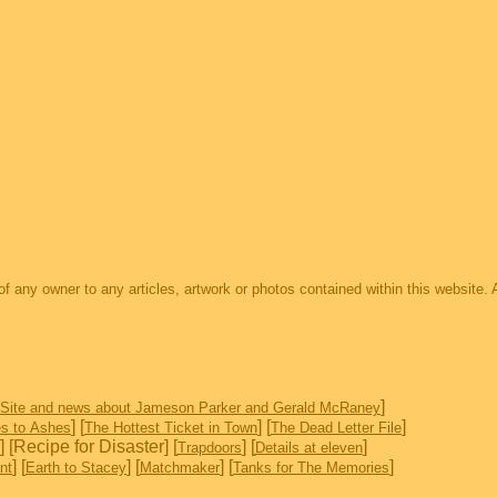
s of any owner to any articles, artwork or photos contained within this website. 
]
 Site and news about Jameson Parker and Gerald McRaney
] [
] [
]
s to Ashes
The Hottest Ticket in Town
The Dead Letter File
] [Recipe for Disaster] [
] [
]
Trapdoors
Details at eleven
] [
] [
] [
]
nt
Earth to Stacey
Matchmaker
Tanks for The Memories