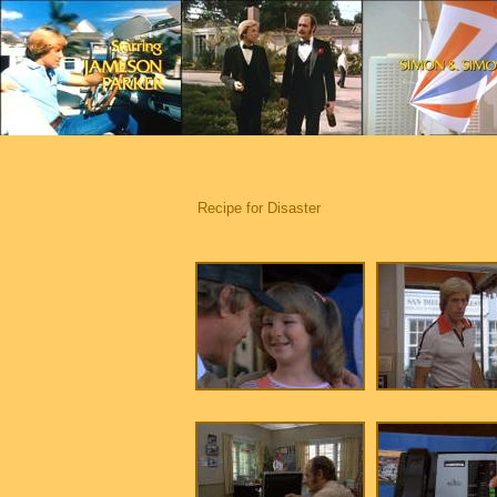
Recipe for Disaster