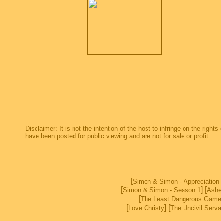
Disclaimer: It is not the intention of the host to infringe on the right
have been posted for public viewing and are not for sale or profit.
[
Simon & Simon - Appreciation
[
] [
Simon & Simon - Season 1
Ashe
[
The Least Dangerous Game
[
] [
Love Christy
The Uncivil Serva