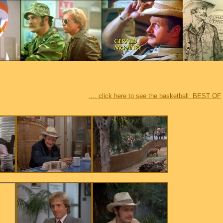
.... click here to see the basketball BEST OF