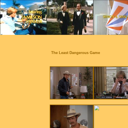
The Least Dangerous Game