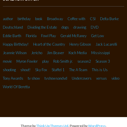
author
birthday
book
Broadway
Coffee with
CSI
Delta Burke
Deutschland
Dividing the Estate
dogs
drawing
DVD
Eddie Barth
Florida
Fowl Play
Gerald McRaney
Get Low
Happy Birthday!
Heart of the Country
Henry Gibson
Jack Lucarelli
Jeannie Wilson
Jericho
Jim Beaver
Koch Media
Mississippi
movie
Myron Fowler
play
Rob Smith jr.
season2
Season 3
shooting
shout!
Sky Fox
Staffel 1
The A-Team
This is Us
Tony Awards
tv show
tvshowsondvd
Undercovers
versus
video
World Of Beretta
Theme by
Think Up Themes Ltd
. Powered by
WordPress
.