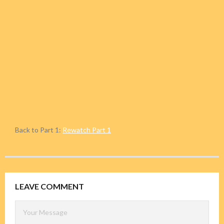
Back to Part 1:
Rewatch Part 1
LEAVE COMMENT