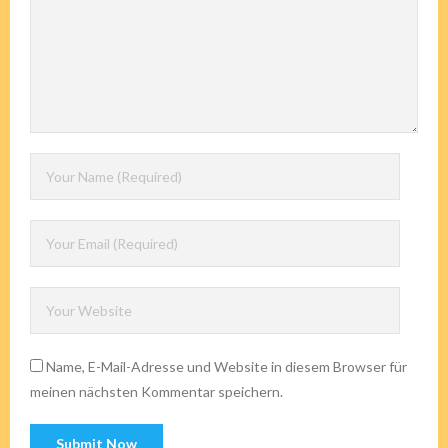
Name, E-Mail-Adresse und Website in diesem Browser für
meinen nächsten Kommentar speichern.