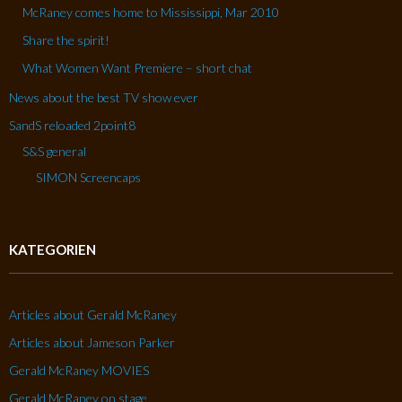
McRaney comes home to Mississippi, Mar 2010
Share the spirit!
What Women Want Premiere – short chat
News about the best TV show ever
SandS reloaded 2point8
S&S general
SIMON Screencaps
KATEGORIEN
Articles about Gerald McRaney
Articles about Jameson Parker
Gerald McRaney MOVIES
Gerald McRaney on stage