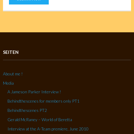
SEITEN
About me !
Media
A Jameson Parker Interview !
Behindthescenes for members only PT1
Behindthescenes PT2
Gerald McRaney – World of Beretta
Interview at the A-Team premiere, June 2010