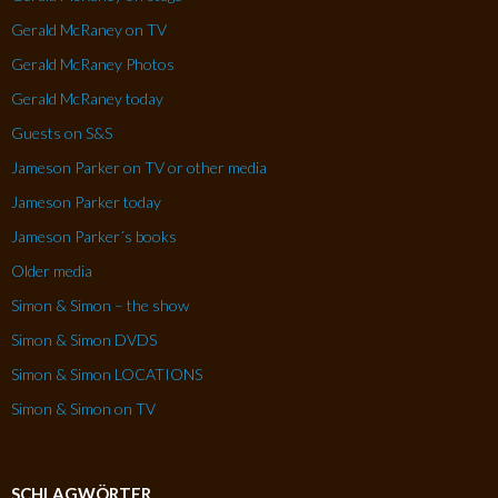
Gerald McRaney on TV
Gerald McRaney Photos
Gerald McRaney today
Guests on S&S
Jameson Parker on TV or other media
Jameson Parker today
Jameson Parker´s books
Older media
Simon & Simon – the show
Simon & Simon DVDS
Simon & Simon LOCATIONS
Simon & Simon on TV
SCHLAGWÖRTER