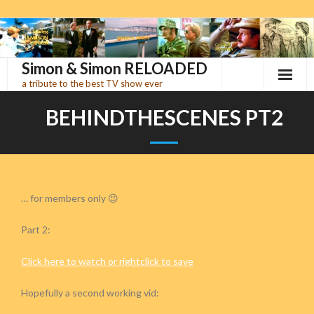
Skip
to
content
Simon & Simon RELOADED
a tribute to the best TV show ever
BEHINDTHESCENES PT2
… for members only 😉
Part 2:
Click here to watch or rightclick to save
Hopefully a second working vid: