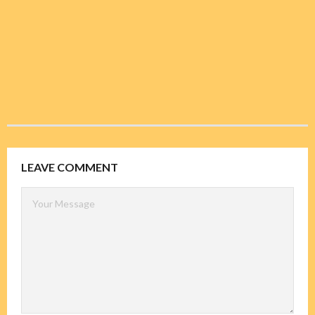
LEAVE COMMENT