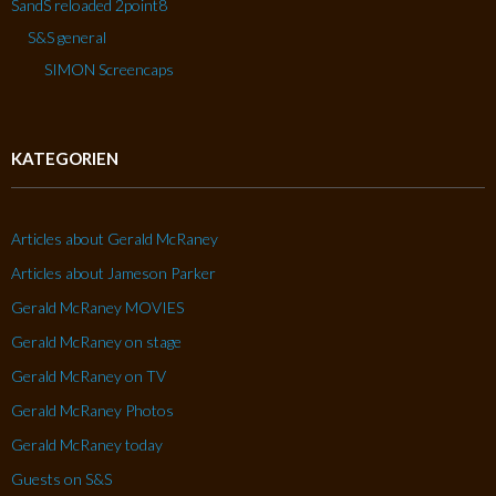
SandS reloaded 2point8
S&S general
SIMON Screencaps
KATEGORIEN
Articles about Gerald McRaney
Articles about Jameson Parker
Gerald McRaney MOVIES
Gerald McRaney on stage
Gerald McRaney on TV
Gerald McRaney Photos
Gerald McRaney today
Guests on S&S