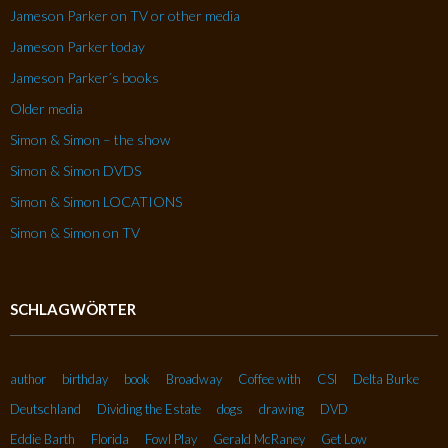
Jameson Parker on TV or other media
Jameson Parker today
Jameson Parker´s books
Older media
Simon & Simon – the show
Simon & Simon DVDS
Simon & Simon LOCATIONS
Simon & Simon on TV
SCHLAGWÖRTER
author
birthday
book
Broadway
Coffee with
CSI
Delta Burke
Deutschland
Dividing the Estate
dogs
drawing
DVD
Eddie Barth
Florida
Fowl Play
Gerald McRaney
Get Low