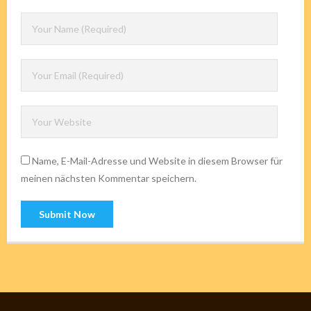
Name, E-Mail-Adresse und Website in diesem Browser für
meinen nächsten Kommentar speichern.