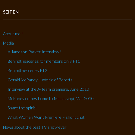
SEITEN
About me !
Media
A Jameson Parker Interview !
Behindthescenes for members only PT1
Behindthescenes PT2
Gerald McRaney – World of Beretta
Interview at the A-Team premiere, June 2010
McRaney comes home to Mississippi, Mar 2010
Share the spirit!
What Women Want Premiere – short chat
News about the best TV show ever