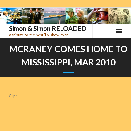
Skip
to
content
Simon & Simon RELOADED
a tribute to the best TV show ever
MCRANEY COMES HOME TO
MISSISSIPPI, MAR 2010
Clip: