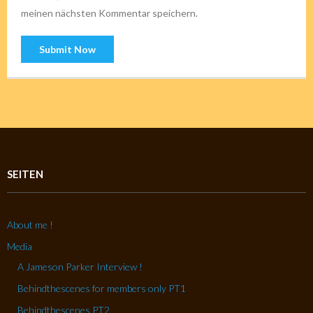
meinen nächsten Kommentar speichern.
SEITEN
About me !
Media
A Jameson Parker Interview !
Behindthescenes for members only PT1
Behindthescenes PT2