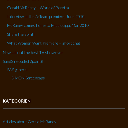
Gerald McRaney – World of Beretta
Interview at the A-Team premiere, June 2010
McRaney comes home to Mississippi, Mar 2010
Share the spirit!
What Women Want Premiere – short chat
News about the best TV show ever
SandS reloaded 2point8
S&S general
SIMON Screencaps
KATEGORIEN
Articles about Gerald McRaney