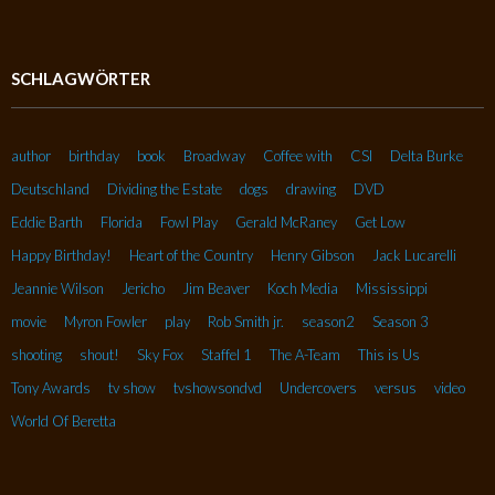
SCHLAGWÖRTER
author
birthday
book
Broadway
Coffee with
CSI
Delta Burke
Deutschland
Dividing the Estate
dogs
drawing
DVD
Eddie Barth
Florida
Fowl Play
Gerald McRaney
Get Low
Happy Birthday!
Heart of the Country
Henry Gibson
Jack Lucarelli
Jeannie Wilson
Jericho
Jim Beaver
Koch Media
Mississippi
movie
Myron Fowler
play
Rob Smith jr.
season2
Season 3
shooting
shout!
Sky Fox
Staffel 1
The A-Team
This is Us
Tony Awards
tv show
tvshowsondvd
Undercovers
versus
video
World Of Beretta