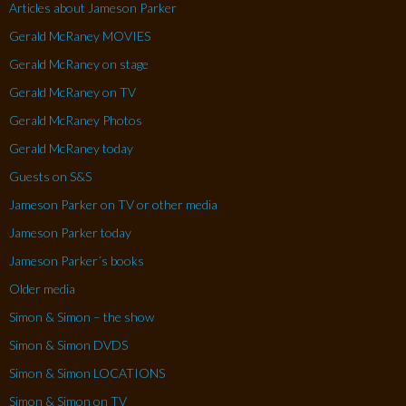
Articles about Jameson Parker
Gerald McRaney MOVIES
Gerald McRaney on stage
Gerald McRaney on TV
Gerald McRaney Photos
Gerald McRaney today
Guests on S&S
Jameson Parker on TV or other media
Jameson Parker today
Jameson Parker´s books
Older media
Simon & Simon – the show
Simon & Simon DVDS
Simon & Simon LOCATIONS
Simon & Simon on TV