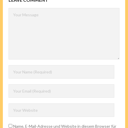
Name, E-Mail-Adresse und Website in diesem Browser für