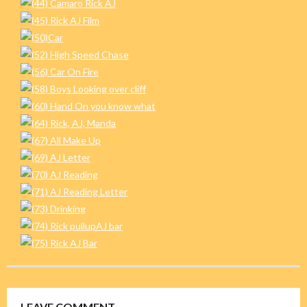
LEAVE COMMENT