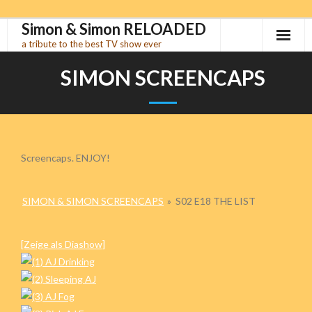
Simon & Simon RELOADED
Skip
to
a tribute to the best TV show ever
content
SIMON SCREENCAPS
Screencaps. ENJOY!
SIMON & SIMON SCREENCAPS
»
S02 E18 THE LIST
[Zeige als Diashow]