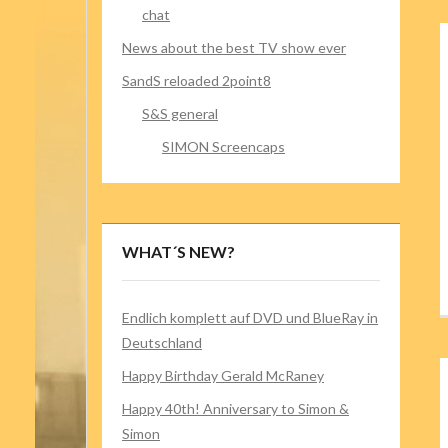
chat
News about the best TV show ever
SandS reloaded 2point8
S&S general
SIMON Screencaps
WHAT´S NEW?
Endlich komplett auf DVD und BlueRay in
Deutschland
Happy Birthday Gerald McRaney
Happy 40th! Anniversary to Simon &
Simon