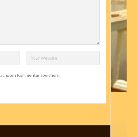
 nächsten Kommentar speichern.