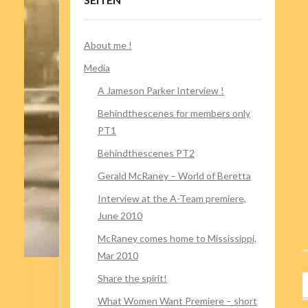
About me !
Media
A Jameson Parker Interview !
Behindthescenes for members only
PT1
Behindthescenes PT2
Gerald McRaney – World of Beretta
Interview at the A-Team premiere,
June 2010
McRaney comes home to Mississippi,
Mar 2010
Share the spirit!
What Women Want Premiere – short