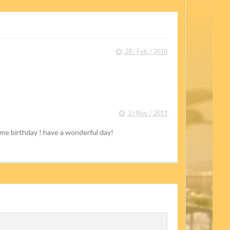
28 / Feb. / 2010
2 / Nov. / 2011
ame birthday ! have a wonderful day!