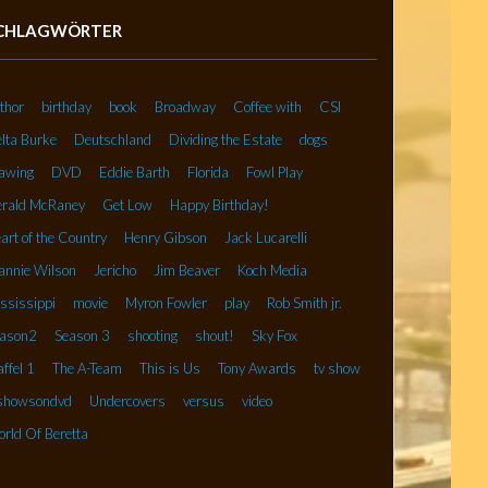
CHLAGWÖRTER
thor
birthday
book
Broadway
Coffee with
CSI
lta Burke
Deutschland
Dividing the Estate
dogs
awing
DVD
Eddie Barth
Florida
Fowl Play
rald McRaney
Get Low
Happy Birthday!
art of the Country
Henry Gibson
Jack Lucarelli
annie Wilson
Jericho
Jim Beaver
Koch Media
ssissippi
movie
Myron Fowler
play
Rob Smith jr.
ason2
Season 3
shooting
shout!
Sky Fox
affel 1
The A-Team
This is Us
Tony Awards
tv show
showsondvd
Undercovers
versus
video
rld Of Beretta