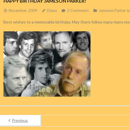
HAPPY BIRTHDAY JAMESON PARKER!
November, 2009
Diana
2
Comments
Jameson Parker t
Best wishes to a memorable birthday. May there follow many many mo
Previous