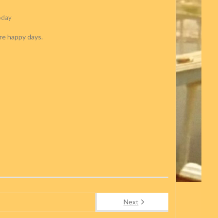
oday
re happy days.
Next