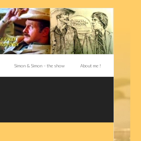
Simon & Simon – the show
About me !