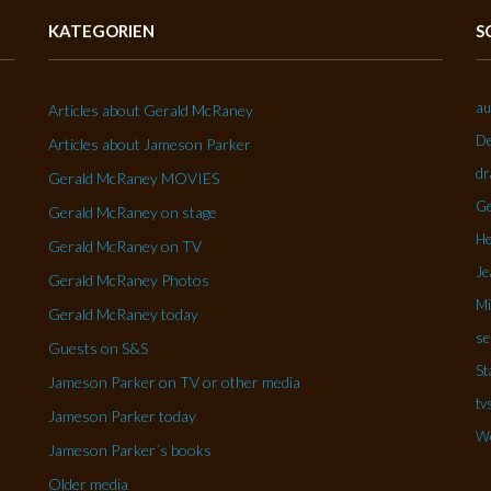
KATEGORIEN
S
au
Articles about Gerald McRaney
De
Articles about Jameson Parker
dr
Gerald McRaney MOVIES
Ge
Gerald McRaney on stage
He
Gerald McRaney on TV
Je
Gerald McRaney Photos
Mi
Gerald McRaney today
se
Guests on S&S
St
Jameson Parker on TV or other media
tv
Jameson Parker today
Wo
Jameson Parker´s books
Older media