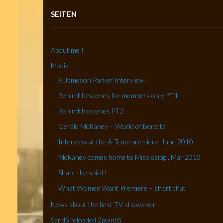
SEITEN
About me !
Media
A Jameson Parker Interview !
Behindthescenes for members only PT1
Behindthescenes PT2
Gerald McRaney – World of Beretta
Interview at the A-Team premiere, June 2010
McRaney comes home to Mississippi, Mar 2010
Share the spirit!
What Women Want Premiere – short chat
News about the best TV show ever
SandS reloaded 2point8