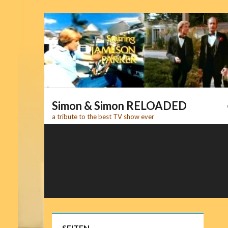
Skip
to
content
Simon & Simon RELOADED
a tribute to the best TV show ever
SEITEN