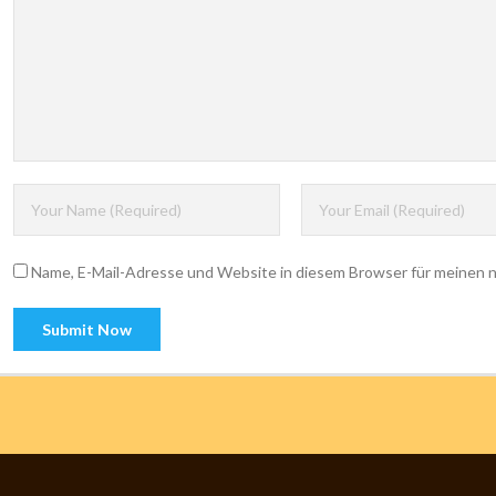
Name, E-Mail-Adresse und Website in diesem Browser für meinen