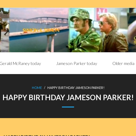
Gerald McRaney today
Jameson Parker today
Older media
HOME
/
HAPPY BIRTHDAY JAMESON PARKER!
HAPPY BIRTHDAY JAMESON PARKER!