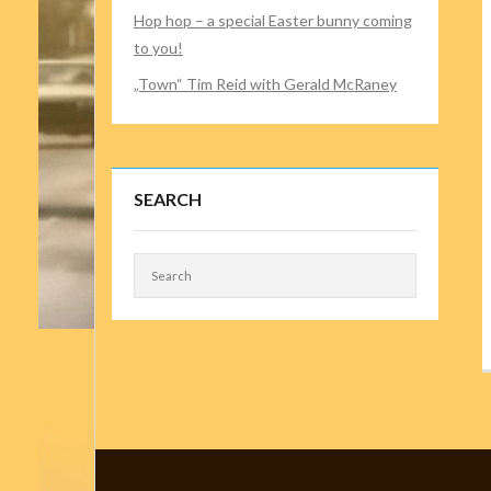
Hop hop – a special Easter bunny coming
to you!
„Town“ Tim Reid with Gerald McRaney
SEARCH