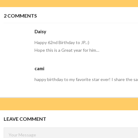
2
COMMENTS
Daisy
Happy 62nd Birthday to JP..:)
Hope this is a Great year for him…
cami
happy birthday to my favorite star ever! I share the s
LEAVE COMMENT