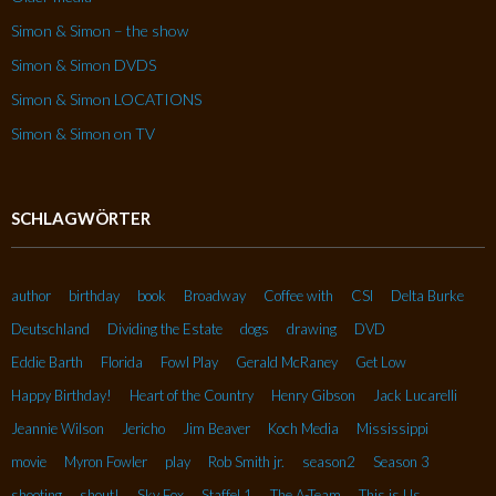
Simon & Simon – the show
Simon & Simon DVDS
Simon & Simon LOCATIONS
Simon & Simon on TV
SCHLAGWÖRTER
author
birthday
book
Broadway
Coffee with
CSI
Delta Burke
Deutschland
Dividing the Estate
dogs
drawing
DVD
Eddie Barth
Florida
Fowl Play
Gerald McRaney
Get Low
Happy Birthday!
Heart of the Country
Henry Gibson
Jack Lucarelli
Jeannie Wilson
Jericho
Jim Beaver
Koch Media
Mississippi
movie
Myron Fowler
play
Rob Smith jr.
season2
Season 3
shooting
shout!
Sky Fox
Staffel 1
The A-Team
This is Us