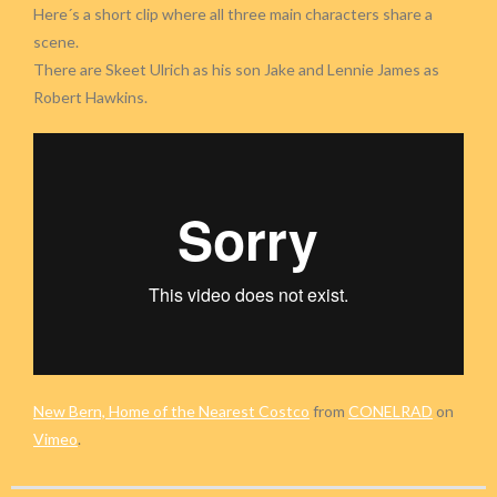
Here´s a short clip where all three main characters share a
scene.
There are Skeet Ulrich as his son Jake and Lennie James as
Robert Hawkins.
New Bern, Home of the Nearest Costco
from
CONELRAD
on
Vimeo
.