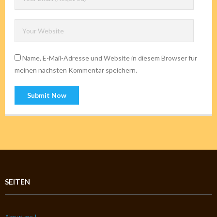
Name, E-Mail-Adresse und Website in diesem Browser für
meinen nächsten Kommentar speichern.
SEITEN
About me !