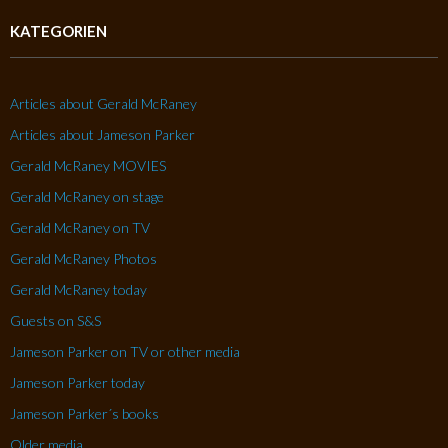
KATEGORIEN
Articles about Gerald McRaney
Articles about Jameson Parker
Gerald McRaney MOVIES
Gerald McRaney on stage
Gerald McRaney on TV
Gerald McRaney Photos
Gerald McRaney today
Guests on S&S
Jameson Parker on TV or other media
Jameson Parker today
Jameson Parker´s books
Older media