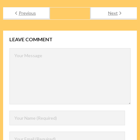
Previous
Next
LEAVE COMMENT