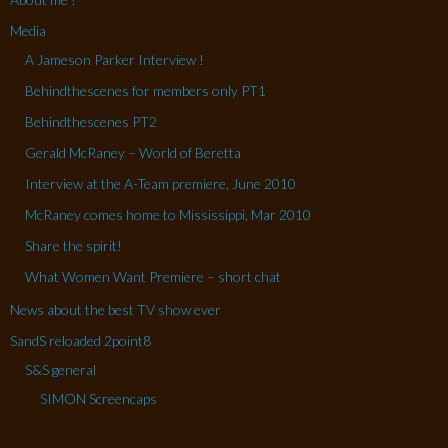
Media
A Jameson Parker Interview !
Behindthescenes for members only PT1
Behindthescenes PT2
Gerald McRaney – World of Beretta
Interview at the A-Team premiere, June 2010
McRaney comes home to Mississippi, Mar 2010
Share the spirit!
What Women Want Premiere – short chat
News about the best TV show ever
SandS reloaded 2point8
S&S general
SIMON Screencaps