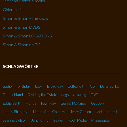
Jameson Parker´s books
Older media
Simon & Simon – the show
Simon & Simon DVDS
Simon & Simon LOCATIONS
Simon & Simon on TV
SCHLAGWÖRTER
author
birthday
book
Broadway
Coffee with
CSI
Delta Burke
Deutschland
Dividing the Estate
dogs
drawing
DVD
Eddie Barth
Florida
Fowl Play
Gerald McRaney
Get Low
Happy Birthday!
Heart of the Country
Henry Gibson
Jack Lucarelli
Jeannie Wilson
Jericho
Jim Beaver
Koch Media
Mississippi