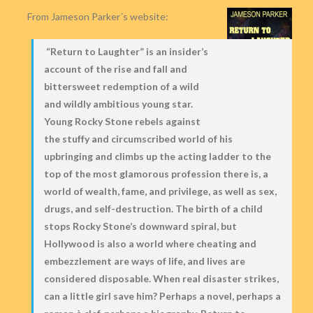
From Jameson Parker´s website:
“Return to Laughter” is an insider’s
account of the rise and fall and
bittersweet redemption of a wild
and wildly ambitious young star.
Young Rocky Stone rebels against
the stuffy and circumscribed world of his
upbringing and climbs up the acting ladder to the
top of the most glamorous profession there is, a
world of wealth, fame, and privilege, as well as sex,
drugs, and self-destruction. The birth of a child
stops Rocky Stone’s downward spiral, but
Hollywood is also a world where cheating and
embezzlement are ways of life, and lives are
considered disposable. When real disaster strikes,
can a little girl save him? Perhaps a novel, perhaps a