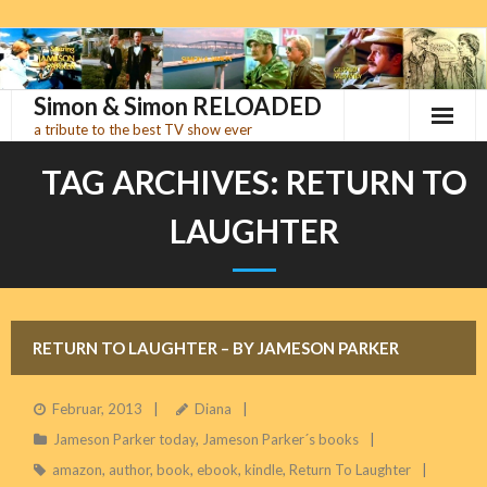
Skip
to
content
Simon & Simon RELOADED
a tribute to the best TV show ever
TAG ARCHIVES:
RETURN TO
LAUGHTER
RETURN TO LAUGHTER – BY JAMESON PARKER
Februar, 2013
Diana
Jameson Parker today
,
Jameson Parker´s books
amazon
,
author
,
book
,
ebook
,
kindle
,
Return To Laughter