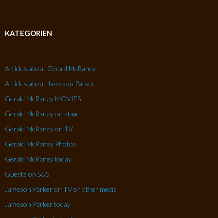
KATEGORIEN
Articles about Gerald McRaney
Articles about Jameson Parker
Gerald McRaney MOVIES
Gerald McRaney on stage
Gerald McRaney on TV
Gerald McRaney Photos
Gerald McRaney today
Guests on S&S
Jameson Parker on TV or other media
Jameson Parker today