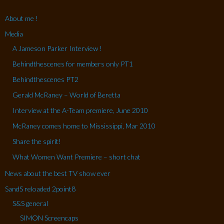
About me !
Media
A Jameson Parker Interview !
Behindthescenes for members only PT1
Behindthescenes PT2
Gerald McRaney – World of Beretta
Interview at the A-Team premiere, June 2010
McRaney comes home to Mississippi, Mar 2010
Share the spirit!
What Women Want Premiere – short chat
News about the best TV show ever
SandS reloaded 2point8
S&S general
SIMON Screencaps