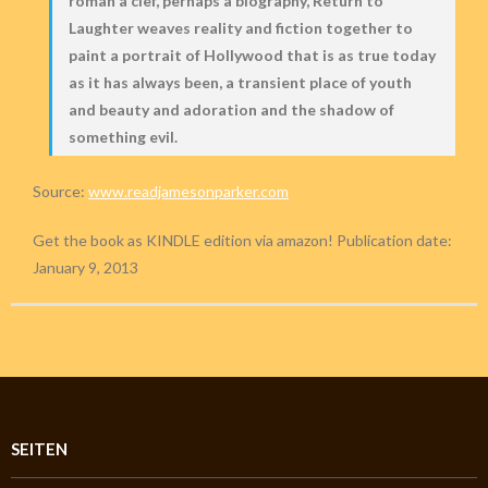
roman à clef, perhaps a biography, Return to
Laughter weaves reality and fiction together to
paint a portrait of Hollywood that is as true today
as it has always been, a transient place of youth
and beauty and adoration and the shadow of
something evil.
Source:
www.readjamesonparker.com
Get the book as KINDLE edition via amazon! Publication date:
January 9, 2013
SEITEN