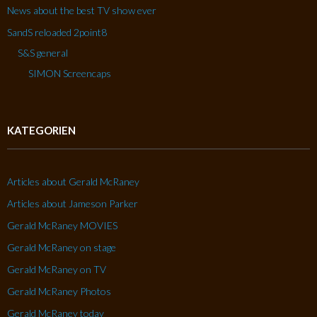
News about the best TV show ever
SandS reloaded 2point8
S&S general
SIMON Screencaps
KATEGORIEN
Articles about Gerald McRaney
Articles about Jameson Parker
Gerald McRaney MOVIES
Gerald McRaney on stage
Gerald McRaney on TV
Gerald McRaney Photos
Gerald McRaney today