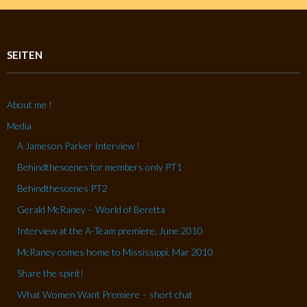
SEITEN
About me !
Media
A Jameson Parker Interview !
Behindthescenes for members only PT1
Behindthescenes PT2
Gerald McRaney – World of Beretta
Interview at the A-Team premiere, June 2010
McRaney comes home to Mississippi, Mar 2010
Share the spirit!
What Women Want Premiere – short chat