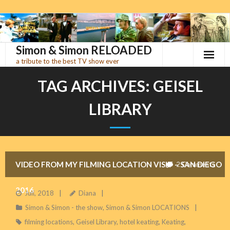
Skip
to
content
Simon & Simon RELOADED
a tribute to the best TV show ever
TAG ARCHIVES:
GEISEL
LIBRARY
VIDEO FROM MY FILMING LOCATION VISIT – SAN DIEGO
2
Comments
2016
Juli, 2018
Diana
Simon & Simon - the show
,
Simon & Simon LOCATIONS
filming locations
,
Geisel Library
,
hotel keating
,
Keating
,