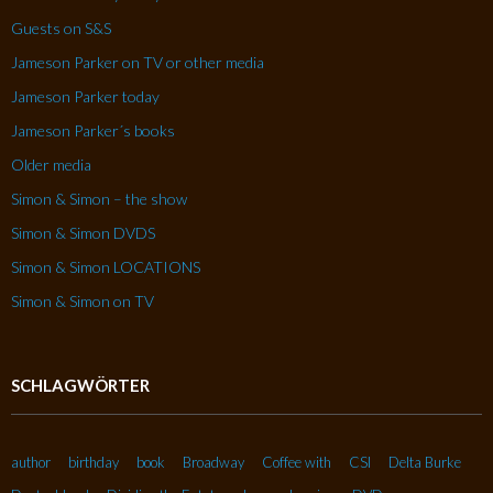
Guests on S&S
Jameson Parker on TV or other media
Jameson Parker today
Jameson Parker´s books
Older media
Simon & Simon – the show
Simon & Simon DVDS
Simon & Simon LOCATIONS
Simon & Simon on TV
SCHLAGWÖRTER
author
birthday
book
Broadway
Coffee with
CSI
Delta Burke