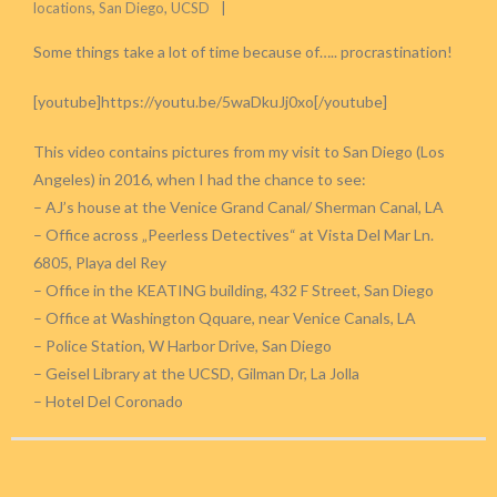
locations
,
San Diego
,
UCSD
Some things take a lot of time because of….. procrastination!
[youtube]https://youtu.be/5waDkuJj0xo[/youtube]
This video contains pictures from my visit to San Diego (Los
Angeles) in 2016, when I had the chance to see:
– AJ’s house at the Venice Grand Canal/ Sherman Canal, LA
– Office across „Peerless Detectives“ at Vista Del Mar Ln.
6805, Playa del Rey
– Office in the KEATING building, 432 F Street, San Diego
– Office at Washington Qquare, near Venice Canals, LA
– Police Station, W Harbor Drive, San Diego
– Geisel Library at the UCSD, Gilman Dr, La Jolla
– Hotel Del Coronado