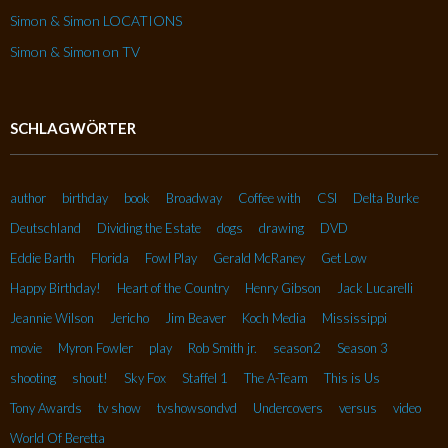
Simon & Simon LOCATIONS
Simon & Simon on TV
SCHLAGWÖRTER
author
birthday
book
Broadway
Coffee with
CSI
Delta Burke
Deutschland
Dividing the Estate
dogs
drawing
DVD
Eddie Barth
Florida
Fowl Play
Gerald McRaney
Get Low
Happy Birthday!
Heart of the Country
Henry Gibson
Jack Lucarelli
Jeannie Wilson
Jericho
Jim Beaver
Koch Media
Mississippi
movie
Myron Fowler
play
Rob Smith jr.
season2
Season 3
shooting
shout!
Sky Fox
Staffel 1
The A-Team
This is Us
Tony Awards
tv show
tvshowsondvd
Undercovers
versus
video
World Of Beretta