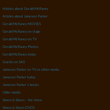
Articles about Gerald McRaney
Articles about Jameson Parker
Gerald McRaney MOVIES
Gerald McRaney on stage
Gerald McRaney on TV
Gerald McRaney Photos
Gerald McRaney today
Guests on S&S
Jameson Parker on TV or other media
Jameson Parker today
Jameson Parker´s books
Older media
Simon & Simon – the show
Simon & Simon DVDS