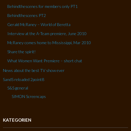
Behindthescenes for members only PT1
Behindthescenes PT2
Gerald McRaney – World of Beretta
Interview at the A-Team premiere, June 2010
McRaney comes home to Mississippi, Mar 2010
Share the spirit!
What Women Want Premiere – short chat
News about the best TV show ever
SandS reloaded 2point8
S&S general
SIMON Screencaps
KATEGORIEN