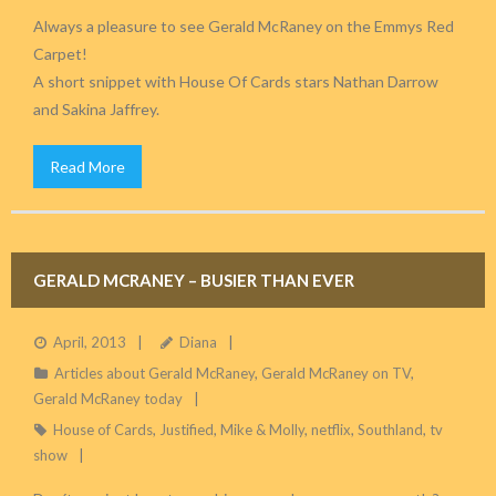
Always a pleasure to see Gerald McRaney on the Emmys Red
Carpet!
A short snippet with House Of Cards stars Nathan Darrow
and Sakina Jaffrey.
Read More
GERALD MCRANEY – BUSIER THAN EVER
April, 2013
Diana
Articles about Gerald McRaney
,
Gerald McRaney on TV
,
Gerald McRaney today
House of Cards
,
Justified
,
Mike & Molly
,
netflix
,
Southland
,
tv
show