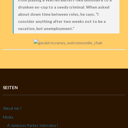
drunken ex-cop to a seedy criminal. When asked
about down time between roles, he says, “I
consider anything after two weeks not to be a
vacation, but unemployment.”
SEITEN
About me !
Media
A Jameson Parker Interview !