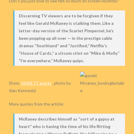
Don´t you just love to see him so much on screen recently?
Discerning TV viewers are to be forgiven if they
feel like Gerald McRaney is stalking them. Like a
latter-day version of the Scarlet Pimpernel, he’s
been popping up all over — in the prestige cable
dramas “Southland” and “Justified,” Netflix’s
“House of Cards,” a sitcom stint on “Mike & Molly.”
“I’m everywhere,” McRaney quips.
(from:
VARIETY article
, photo by
Sian Kennedy)
More quotes from the article:
McRaney describes himself as “sort of a gypsy at
heart” who is having the time of his life flitting
from playing a Warren Buffett-like billionaire to a