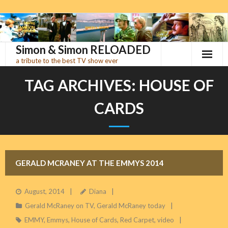
Skip
to
content
Simon & Simon RELOADED
a tribute to the best TV show ever
TAG ARCHIVES:
HOUSE OF
CARDS
GERALD MCRANEY AT THE EMMYS 2014
August, 2014
Diana
Gerald McRaney on TV
,
Gerald McRaney today
EMMY
,
Emmys
,
House of Cards
,
Red Carpet
,
video