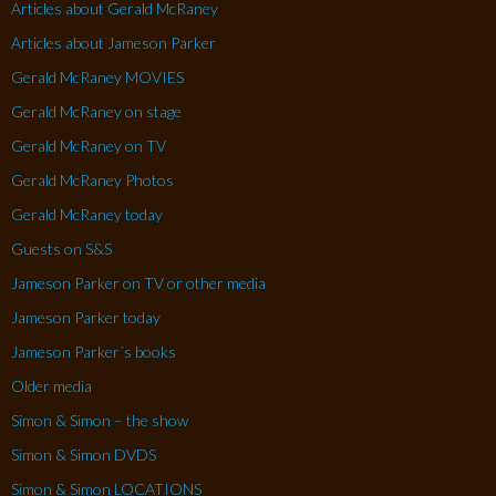
Articles about Gerald McRaney
Articles about Jameson Parker
Gerald McRaney MOVIES
Gerald McRaney on stage
Gerald McRaney on TV
Gerald McRaney Photos
Gerald McRaney today
Guests on S&S
Jameson Parker on TV or other media
Jameson Parker today
Jameson Parker´s books
Older media
Simon & Simon – the show
Simon & Simon DVDS
Simon & Simon LOCATIONS