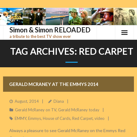
Skip
to
content
Simon & Simon RELOADED
a tribute to the best TV show ever
TAG ARCHIVES:
RED CARPET
GERALD MCRANEY AT THE EMMYS 2014
August, 2014
Diana
Gerald McRaney on TV
,
Gerald McRaney today
EMMY
,
Emmys
,
House of Cards
,
Red Carpet
,
video
Always a pleasure to see Gerald McRaney on the Emmys Red