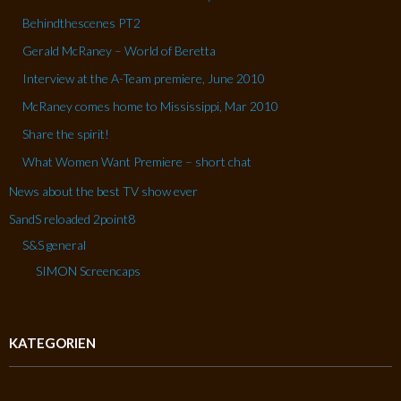
Behindthescenes PT2
Gerald McRaney – World of Beretta
Interview at the A-Team premiere, June 2010
McRaney comes home to Mississippi, Mar 2010
Share the spirit!
What Women Want Premiere – short chat
News about the best TV show ever
SandS reloaded 2point8
S&S general
SIMON Screencaps
KATEGORIEN