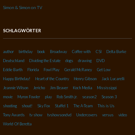
Simon & Simon on TV
SCHLAGWÖRTER
author
birthday
book
Broadway
Coffee with
CSI
Delta Burke
Deutschland
Dividing the Estate
dogs
drawing
DVD
Eddie Barth
Florida
Fowl Play
Gerald McRaney
Get Low
Happy Birthday!
Heart of the Country
Henry Gibson
Jack Lucarelli
Jeannie Wilson
Jericho
Jim Beaver
Koch Media
Mississippi
movie
Myron Fowler
play
Rob Smith jr.
season2
Season 3
shooting
shout!
Sky Fox
Staffel 1
The A-Team
This is Us
Tony Awards
tv show
tvshowsondvd
Undercovers
versus
video
World Of Beretta