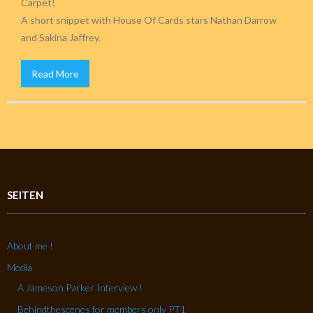
Carpet!
A short snippet with House Of Cards stars Nathan Darrow
and Sakina Jaffrey.
Read More
SEITEN
About me !
Media
A Jameson Parker Interview !
Behindthescenes for members only PT1