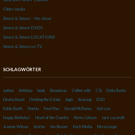
Older media
Simon & Simon – the show
Simon & Simon DVDS
Simon & Simon LOCATIONS
Simon & Simon on TV
SCHLAGWÖRTER
author
birthday
book
Broadway
Coffee with
CSI
Delta Burke
Deutschland
Dividing the Estate
dogs
drawing
DVD
Eddie Barth
Florida
Fowl Play
Gerald McRaney
Get Low
Happy Birthday!
Heart of the Country
Henry Gibson
Jack Lucarelli
Jeannie Wilson
Jericho
Jim Beaver
Koch Media
Mississippi