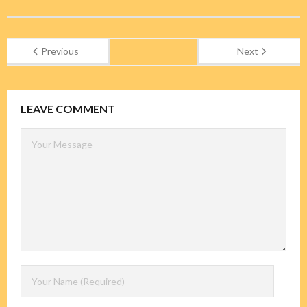
Previous
Next
LEAVE COMMENT