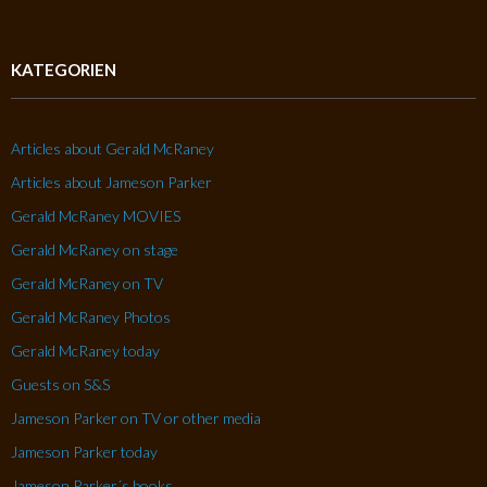
KATEGORIEN
Articles about Gerald McRaney
Articles about Jameson Parker
Gerald McRaney MOVIES
Gerald McRaney on stage
Gerald McRaney on TV
Gerald McRaney Photos
Gerald McRaney today
Guests on S&S
Jameson Parker on TV or other media
Jameson Parker today
Jameson Parker´s books