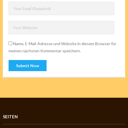
Name, E-Mail-Adresse und Website in diesem Browser für
meinen nächsten Kommentar speichern.
SEITEN