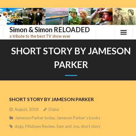
Skip
to
content
Simon & Simon RELOADED
a tribute to the best TV show ever
SHORT STORY BY JAMESON
PARKER
SHORT STORY BY JAMESON PARKER
August, 2018
Diana
Jameson Parker today
,
Jameson Parker´s books
dogs
,
Piltdown Review
,
Sam and Joe
,
short story