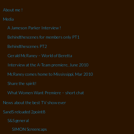
About me !
Media
A Jameson Parker Interview !
Behindthescenes for members only PT1
Behindthescenes PT2
Gerald McRaney – World of Beretta
Interview at the A-Team premiere, June 2010
McRaney comes home to Mississippi, Mar 2010
Share the spirit!
What Women Want Premiere – short chat
News about the best TV show ever
SandS reloaded 2point8
S&S general
SIMON Screencaps