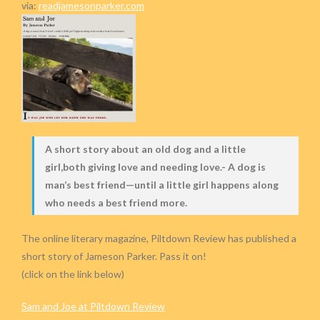
via:
readjamesonparker.com
A short story about an old dog and a little
girl,both giving love and needing love.- A dog is
man’s best friend—until a little girl happens along
who needs a best friend more.
The online literary magazine, Piltdown Review has published a
short story of Jameson Parker. Pass it on!
(click on the link below)
Sam and Joe at Piltdown Review