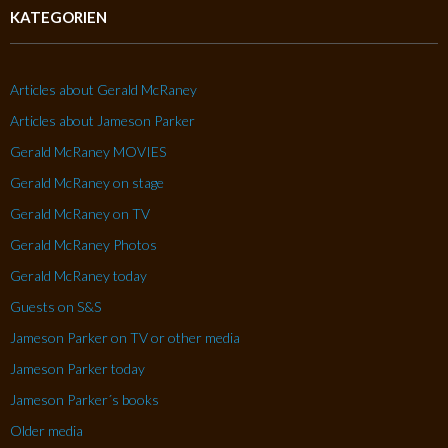
KATEGORIEN
Articles about Gerald McRaney
Articles about Jameson Parker
Gerald McRaney MOVIES
Gerald McRaney on stage
Gerald McRaney on TV
Gerald McRaney Photos
Gerald McRaney today
Guests on S&S
Jameson Parker on TV or other media
Jameson Parker today
Jameson Parker´s books
Older media