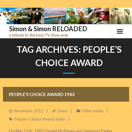
Skip
to
content
Simon & Simon RELOADED
a tribute to the best TV show ever
TAG ARCHIVES:
PEOPLE’S
CHOICE AWARD
PEOPLE’S CHOICE AWARD 1983
November, 2011
Diana
Older media
People's Choice Award
,
video
On Mar 11th, 1983 Gerald McRaney and Jameson Parker