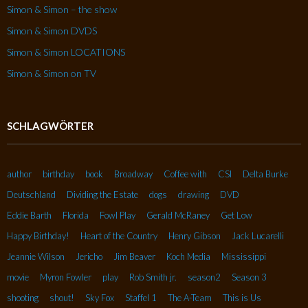
Simon & Simon – the show
Simon & Simon DVDS
Simon & Simon LOCATIONS
Simon & Simon on TV
SCHLAGWÖRTER
author
birthday
book
Broadway
Coffee with
CSI
Delta Burke
Deutschland
Dividing the Estate
dogs
drawing
DVD
Eddie Barth
Florida
Fowl Play
Gerald McRaney
Get Low
Happy Birthday!
Heart of the Country
Henry Gibson
Jack Lucarelli
Jeannie Wilson
Jericho
Jim Beaver
Koch Media
Mississippi
movie
Myron Fowler
play
Rob Smith jr.
season2
Season 3
shooting
shout!
Sky Fox
Staffel 1
The A-Team
This is Us