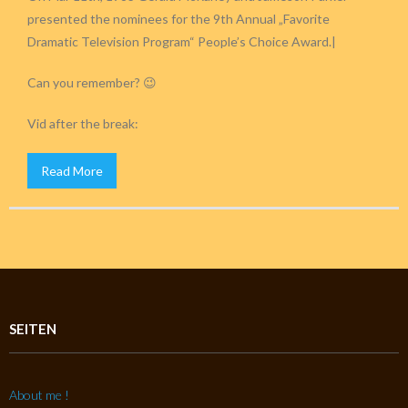
presented the nominees for the 9th Annual „Favorite
Dramatic Television Program“ People’s Choice Award.|
Can you remember? 😉
Vid after the break:
Read More
SEITEN
About me !