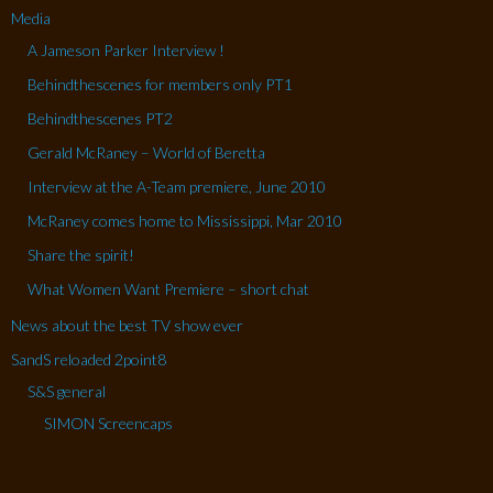
Media
A Jameson Parker Interview !
Behindthescenes for members only PT1
Behindthescenes PT2
Gerald McRaney – World of Beretta
Interview at the A-Team premiere, June 2010
McRaney comes home to Mississippi, Mar 2010
Share the spirit!
What Women Want Premiere – short chat
News about the best TV show ever
SandS reloaded 2point8
S&S general
SIMON Screencaps